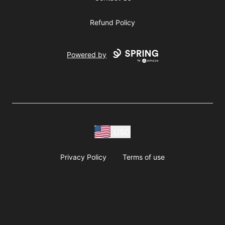
Refund Policy
Powered by
USD
Privacy Policy
Terms of use