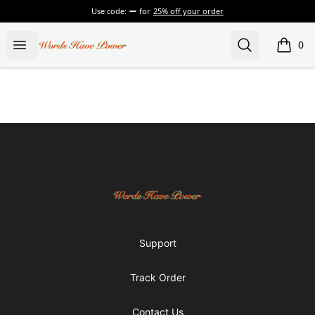
Use code:
for
25% off your order
Words Have Power
Open menu
Search
0
items i
Footer
Words Have Power
Support
Track Order
Contact Us