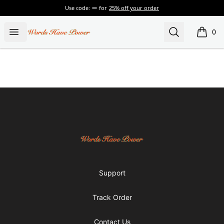
Use code:
for
25% off your order
Words Have Power
Open menu
Search
0
items i
Footer
Words Have Power
Support
Track Order
Contact Us