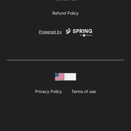
Refund Policy
Powered by
USD
Privacy Policy
Terms of use