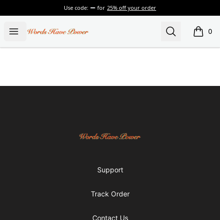
Use code:
for
25% off your order
Words Have Power
Open menu
Search
0
items i
Footer
Words Have Power
Support
Track Order
Contact Us