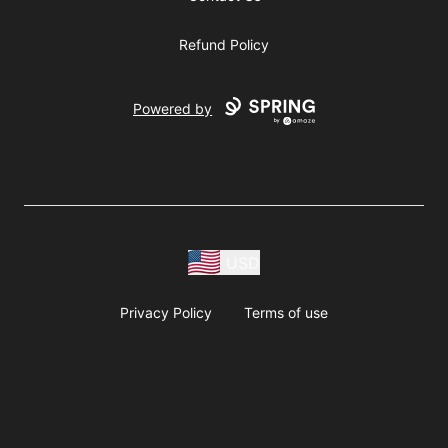
Refund Policy
Powered by
USD
Privacy Policy
Terms of use