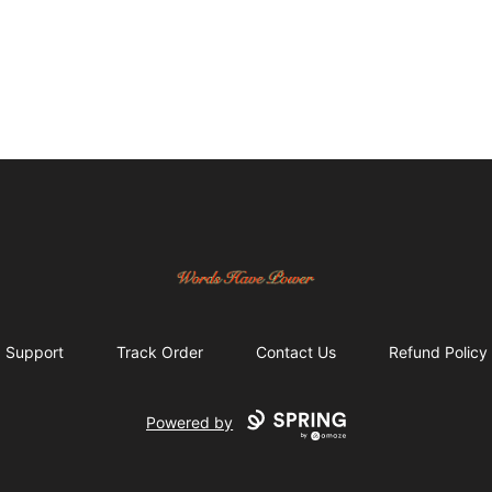
Words Have Power
Support
Track Order
Contact Us
Refund Policy
Powered by