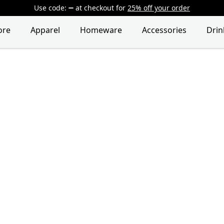
Use code:
at checkout
for
25% off your order
ore
Apparel
Homeware
Accessories
Dri