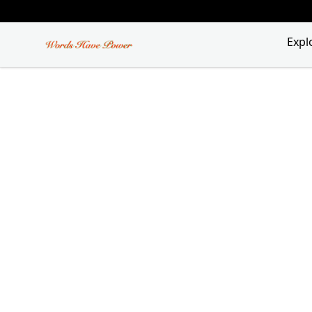
Words Have Power
Expl