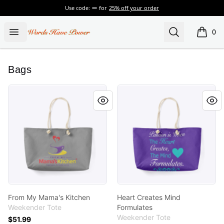
Use code:
for
25% off your order
Words Have Power
Open menu
Search
0
items i
Bags
From My Mama's Kitchen
Heart Creates Mind Formula
From My Mama's Kitchen
Heart Creates Mind
Weekender Tote
Formulates
Weekender Tote
$51.99