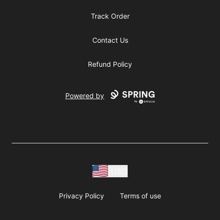
Track Order
Contact Us
Refund Policy
Powered by
USD
Privacy Policy
Terms of use