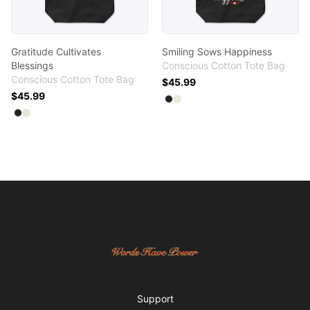
Gratitude Cultivates
Smiling Sows Happiness
Blessings
Conscious Cotton Tote Bag
Conscious Cotton Tote Bag
$45.99
$45.99
Available colors
Select
Select
Black
Natural
Available colors
Select
Select
Black
Natural
Footer
Words Have Power
Support