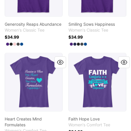
Generosity Reaps Abundance
Smiling Sows Happiness
Women's Classic Tee
Women's Classic Tee
$34.99
$34.99
Available colors
Available colors
Select
Select
Select
Select
Select
Purple
Black
Light Pink
Charcoal
Royal
Select
Select
Select
Select
Select
Purple
Navy
Black
Charcoal
Royal
Heart Creates Mind Formulates
Faith Hope Love
Heart Creates Mind
Faith Hope Love
Formulates
Women's Comfort Tee
Women's Comfort Tee