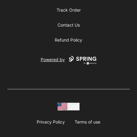
Track Order
Contact Us
Refund Policy
Powered by
USD
Privacy Policy
Terms of use