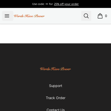
Use code:
for
25% off your order
Words Have Power
Open menu
Search
0
items i
Footer
Words Have Power
Support
Track Order
Contact Us