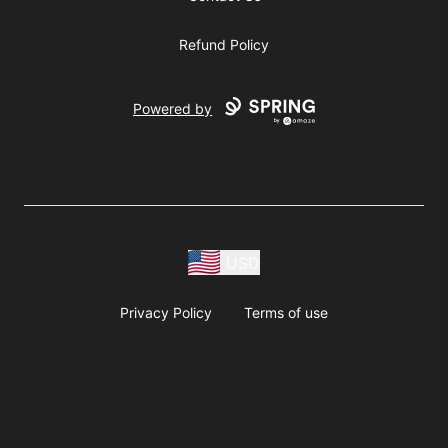
Refund Policy
Powered by
USD
Privacy Policy
Terms of use